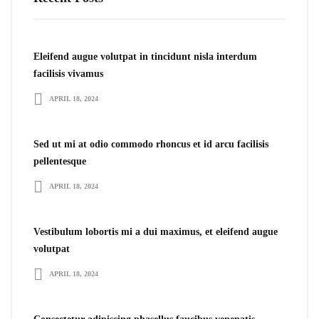
Eleifend augue volutpat in tincidunt nisla interdum
facilisis vivamus
APRIL 18, 2024
Sed ut mi at odio commodo rhoncus et id arcu facilisis
pellentesque
APRIL 18, 2024
Vestibulum lobortis mi a dui maximus, et eleifend augue
volutpat
APRIL 18, 2024