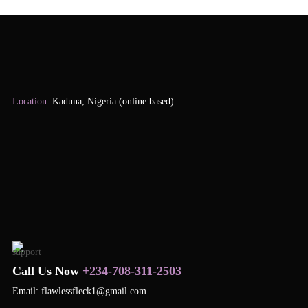
Location:
Kaduna, Nigeria (online based)
Call Us Now
+234-708-311-2503
Email: flawlessfleck1@gmail.com