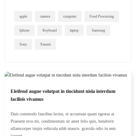
apple
camera
computer
Food Processing
Iphone
Keyboard
laptop
Samsung
Sony
Xiaomi
Eleifend augue volutpat in tincidunt nisla interdum
facilisis vivamus
Duis commodo faucibus lectus, et accumsan quam egestas at.
Praesent eros mi, condimentum sit amet felis quis, hendrerit
ullamcorper turpis vehicula nibh mauris. gravida odio in sem
laoreet...