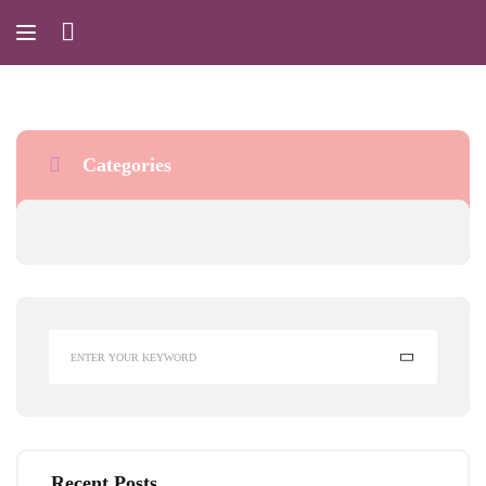
Categories
Recent Posts