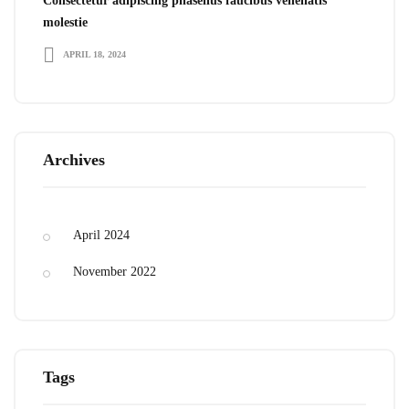
Consectetur adipiscing phasellus faucibus venenatis
molestie
APRIL 18, 2024
Archives
April 2024
November 2022
Tags