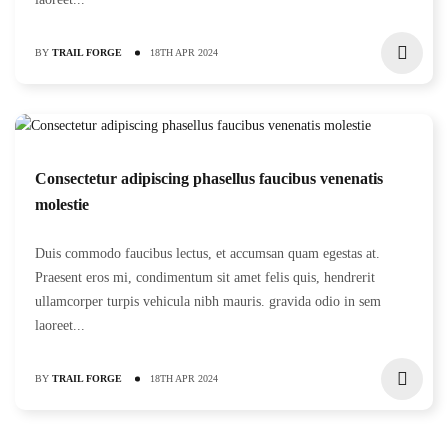
BY
TRAIL FORGE
18TH APR 2024
Consectetur adipiscing phasellus faucibus venenatis
molestie
Duis commodo faucibus lectus, et accumsan quam egestas at.
Praesent eros mi, condimentum sit amet felis quis, hendrerit
ullamcorper turpis vehicula nibh mauris. gravida odio in sem
laoreet...
BY
TRAIL FORGE
18TH APR 2024