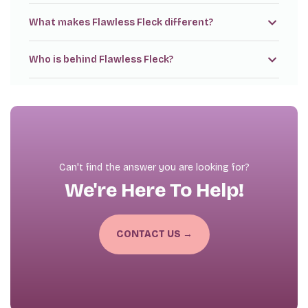
What makes Flawless Fleck different?
Who is behind Flawless Fleck?
Can't find the answer you are looking for?
We're Here To Help!
CONTACT US →