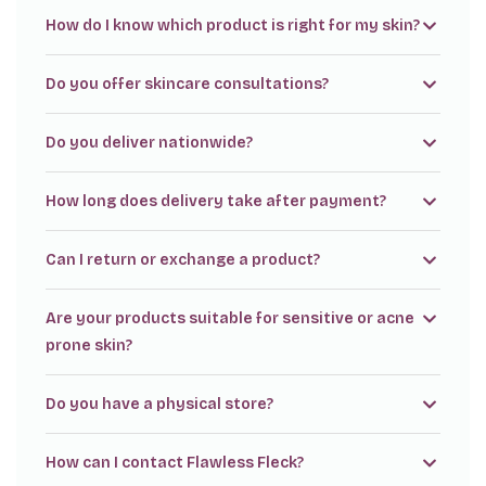
How do I know which product is right for my skin?
Do you offer skincare consultations?
Do you deliver nationwide?
How long does delivery take after payment?
Can I return or exchange a product?
Are your products suitable for sensitive or acne
prone skin?
Do you have a physical store?
How can I contact Flawless Fleck?