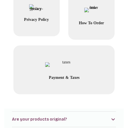
Privacy Policy
How To Order
Payment & Taxes
Are your products original?