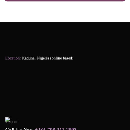
Location:
Kaduna, Nigeria (online based)
Call Us Now
+234-708-311-2503