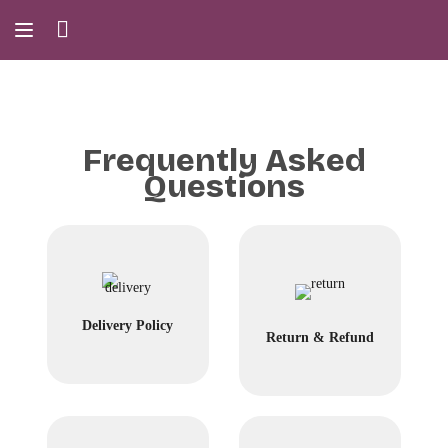
Frequently Asked
Questions
Delivery Policy
Return & Refund