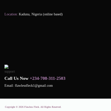
Location:
Kaduna, Nigeria (online based)
Call Us Now
+234-708-311-2503
Email: flawlessfleck1@gmail.com
Copyright © 2026 Flawless Fleck. All Rights Reserved.