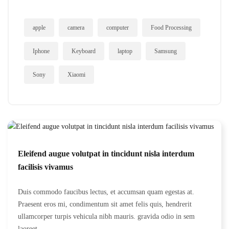
apple
camera
computer
Food Processing
Iphone
Keyboard
laptop
Samsung
Sony
Xiaomi
Eleifend augue volutpat in tincidunt nisla interdum
facilisis vivamus
Duis commodo faucibus lectus, et accumsan quam egestas at.
Praesent eros mi, condimentum sit amet felis quis, hendrerit
ullamcorper turpis vehicula nibh mauris. gravida odio in sem
laoreet...