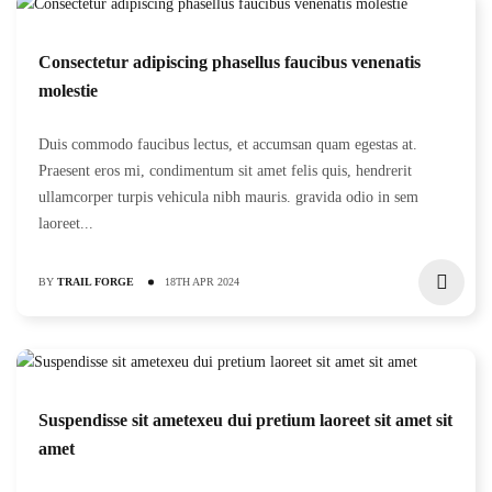
Consectetur adipiscing phasellus faucibus venenatis
molestie
Duis commodo faucibus lectus, et accumsan quam egestas at.
Praesent eros mi, condimentum sit amet felis quis, hendrerit
ullamcorper turpis vehicula nibh mauris. gravida odio in sem
laoreet...
BY
TRAIL FORGE
18TH APR 2024
Suspendisse sit ametexeu dui pretium laoreet sit amet sit
amet