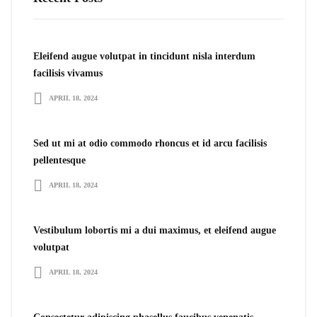
Eleifend augue volutpat in tincidunt nisla interdum
facilisis vivamus
APRIL 18, 2024
Sed ut mi at odio commodo rhoncus et id arcu facilisis
pellentesque
APRIL 18, 2024
Vestibulum lobortis mi a dui maximus, et eleifend augue
volutpat
APRIL 18, 2024