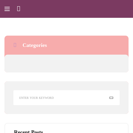
Categories
Recent Posts