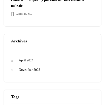
Consectetur adipiscing phasellus faucibus venenatis
molestie
APRIL 18, 2024
Archives
April 2024
November 2022
Tags