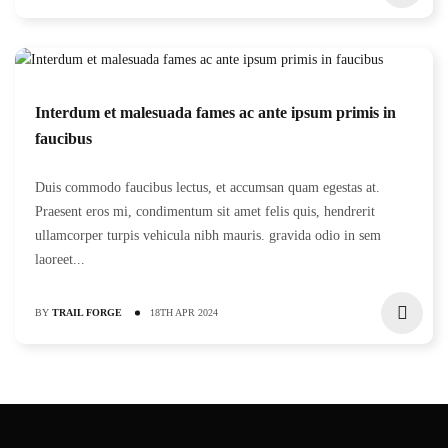
Interdum et malesuada fames ac ante ipsum primis in
faucibus
Duis commodo faucibus lectus, et accumsan quam egestas at.
Praesent eros mi, condimentum sit amet felis quis, hendrerit
ullamcorper turpis vehicula nibh mauris. gravida odio in sem
laoreet...
BY
TRAIL FORGE
18TH APR 2024