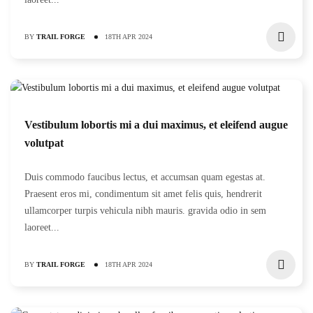
BY
TRAIL FORGE
18TH APR 2024
Vestibulum lobortis mi a dui maximus, et eleifend augue
volutpat
Duis commodo faucibus lectus, et accumsan quam egestas at.
Praesent eros mi, condimentum sit amet felis quis, hendrerit
ullamcorper turpis vehicula nibh mauris. gravida odio in sem
laoreet...
BY
TRAIL FORGE
18TH APR 2024