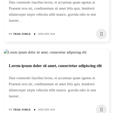
Duis commodo faucibus lectus, et accumsan quam egestas at.
Praesent eros mi, condimentum sit amet felis quis, hendrerit
ullamcorper turpis vehicula nibh mauris. gravida odio in sem
laoreet...
BY
TRAIL FORGE
18TH APR 2024
Lorem ipsum dolor sit amet, consectetur adipiscing elit
Duis commodo faucibus lectus, et accumsan quam egestas at.
Praesent eros mi, condimentum sit amet felis quis, hendrerit
ullamcorper turpis vehicula nibh mauris. gravida odio in sem
laoreet...
BY
TRAIL FORGE
18TH APR 2024