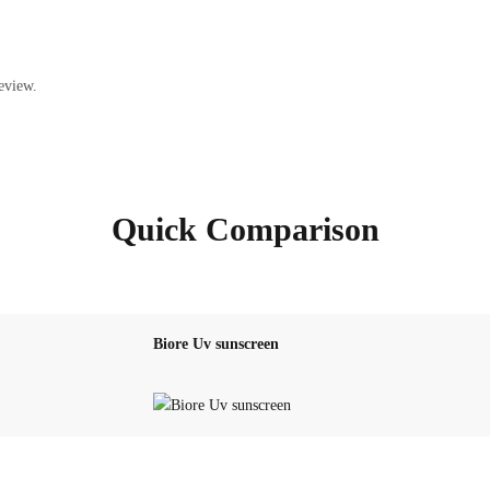
eview.
Quick Comparison
Biore Uv sunscreen