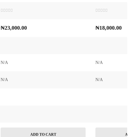
Rated
Rated
0
0
out
out
₦
23,000.00
₦
18,000.00
of
of
5
5
N/A
N/A
N/A
N/A
ADD TO CART
ADD T