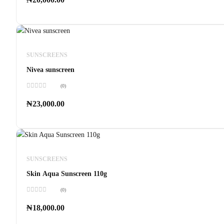
out
of
5
SUNSCREENS
Nivea sunscreen
(0)
Rated
0
₦
23,000.00
out
of
5
SUNSCREENS
Skin Aqua Sunscreen 110g
(0)
Rated
0
₦
18,000.00
out
of
5