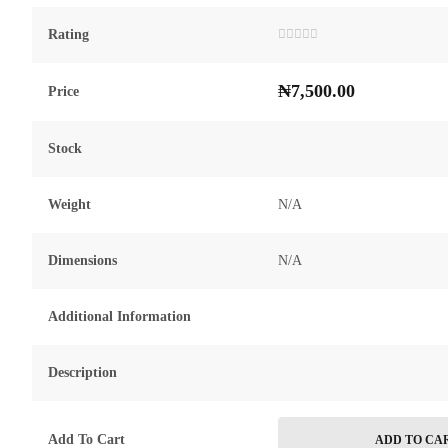
Rating
Rated
0
out
₦
7,500.00
of
Price
5
Stock
Weight
N/A
Dimensions
N/A
Additional Information
Description
Add To Cart
ADD TO CA