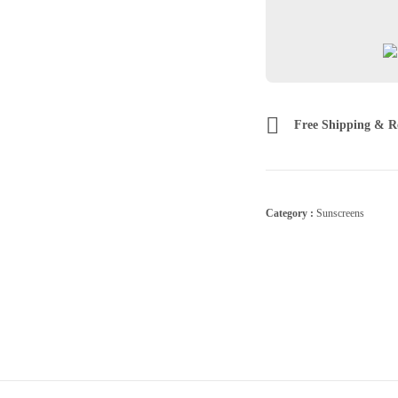
Free Shipping & R
Category :
Sunscreens