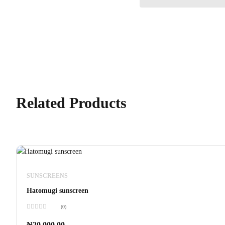
Related Products
SUNSCREENS
Hatomugi sunscreen
(0)
Rated
0
₦
20,000.00