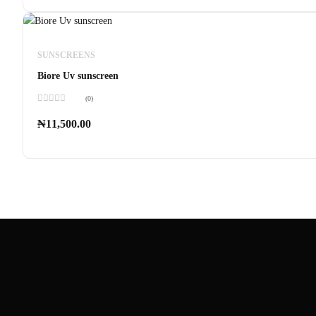
SUNSCREENS
Biore Uv sunscreen
(0)
Rated
0
₦
11,500.00
out
of
5