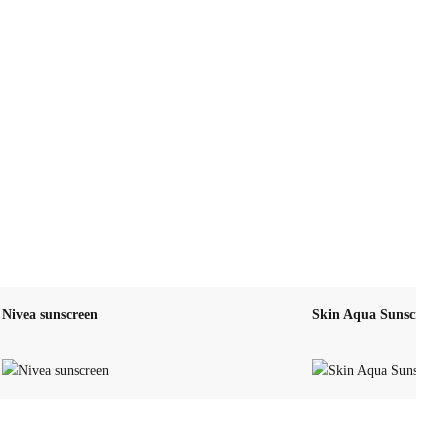
Nivea sunscreen
Skin Aqua Sunscreen 