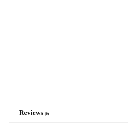
Reviews
(0)