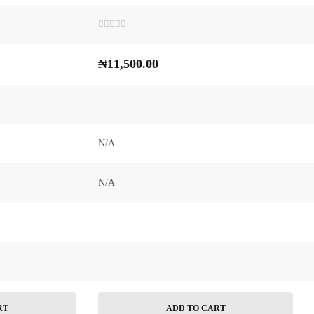
Rated
0
out
₦
11,500.00
of
5
N/A
N/A
RT
ADD TO CART