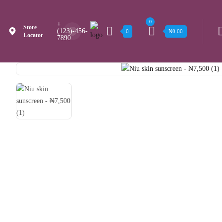
0
+
Store
(123)-456-
0
₦
0.00
Locator
7890