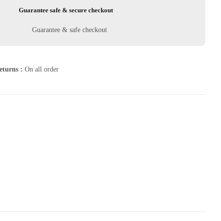
Guarantee safe & secure checkout
eturns :
On all order