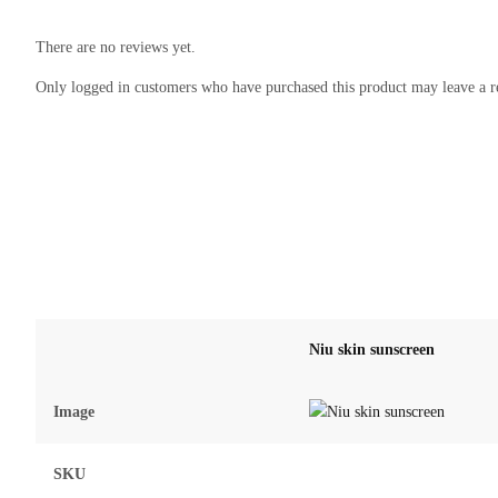
There are no reviews yet.
Only logged in customers who have purchased this product may leave a r
Niu skin sunscreen
Image
SKU