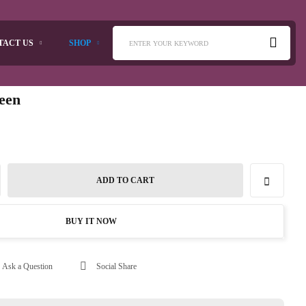
TACT US
SHOP
ENTER YOUR KEYWORD
reen
ADD TO CART
BUY IT NOW
Ask a Question
Social Share