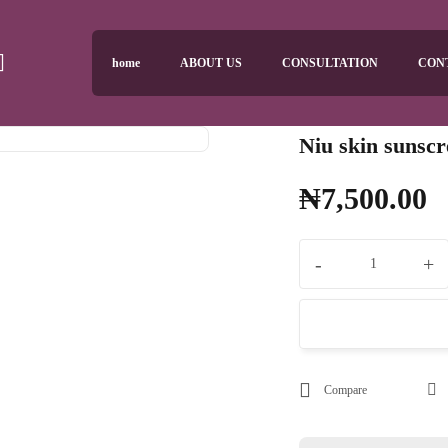
home
ABOUT US
CONSULTATION
CON
Niu skin sunsc
₦
7,500.00
-
+
Compare