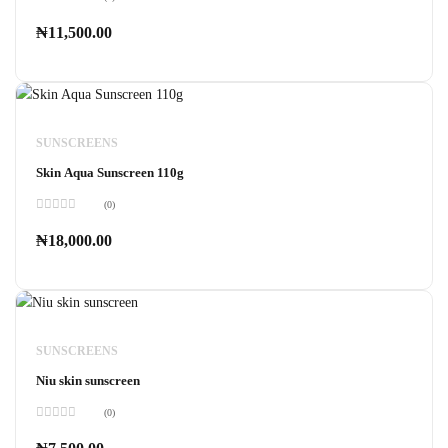
Rated
0
₦
11,500.00
out
of
5
SUNSCREENS
Skin Aqua Sunscreen 110g
(0)
Rated
0
₦
18,000.00
out
of
5
SUNSCREENS
Niu skin sunscreen
(0)
Rated
0