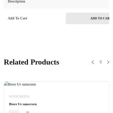
Description
Add To Cart
ADD TO CART
Related Products
SUNSCREENS
Biore Uv sunscreen
(0)