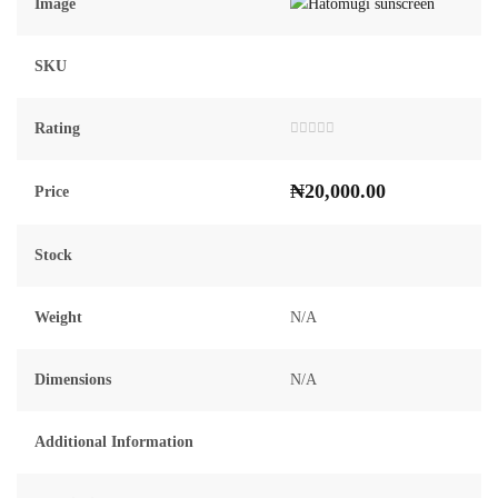
Image
SKU
Rating
Rated
0
out
₦
20,000.00
of
Price
5
Stock
Weight
N/A
Dimensions
N/A
Additional Information