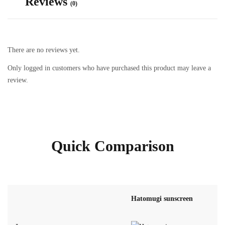
Reviews
(0)
There are no reviews yet.
Only logged in customers who have purchased this product may leave a
review.
Quick Comparison
Hatomugi sunscreen