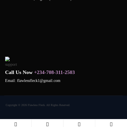
Call Us Now
+234-708-311-2503
Email: flawlessfleck1@gmail.com
Copyright © 2026 Flawless Fleck. All Rights Reserved.