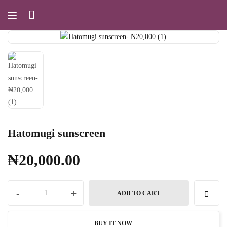
Hatomugi sunscreen
₦
20,000.00
-
+
ADD TO CART
BUY IT NOW