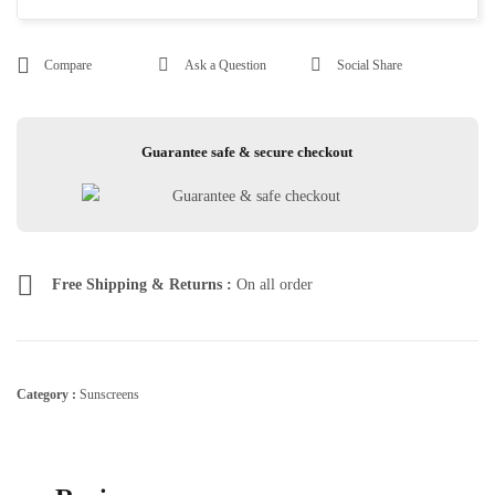
Compare
Ask a Question
Social Share
Guarantee safe & secure checkout
Free Shipping & Returns :
On all order
Category :
Sunscreens