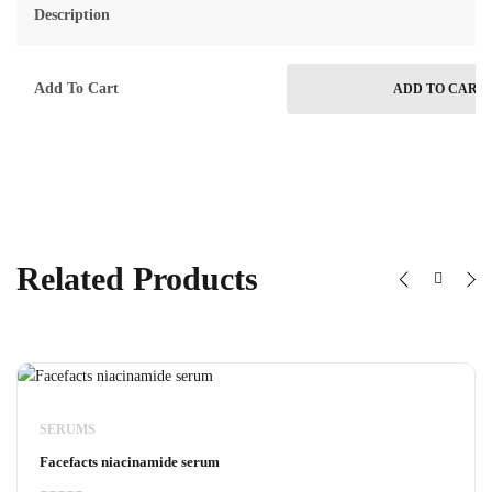
Description
Add To Cart
ADD TO CART
Related Products
SERUMS
Facefacts niacinamide serum