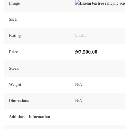
Image
SKU
Rating
Rated
0
out
₦
7,500.00
of
Price
5
Stock
Weight
N/A
Dimensions
N/A
Additional Information