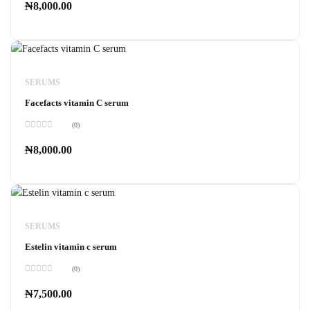
0
₦
8,000.00
out
of
5
SERUMS
Facefacts vitamin C serum
(0)
Rated
0
₦
8,000.00
out
of
5
SERUMS
Estelin vitamin c serum
(0)
Rated
0
₦
7,500.00
out
of