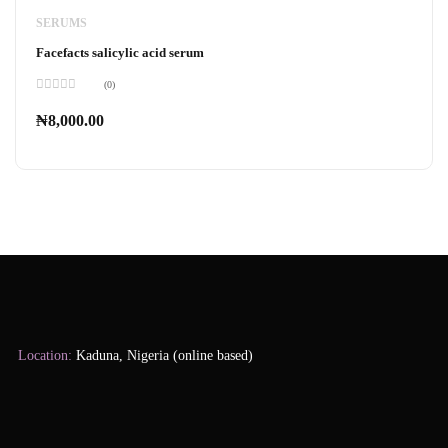
SERUMS
Facefacts salicylic acid serum
(0)
Rated
0
₦
8,000.00
out
of
5
Location:
Kaduna, Nigeria (online based)