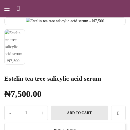
Estelin tea tree salicylic acid serum
₦
7,500.00
-
+
ADD TO CART