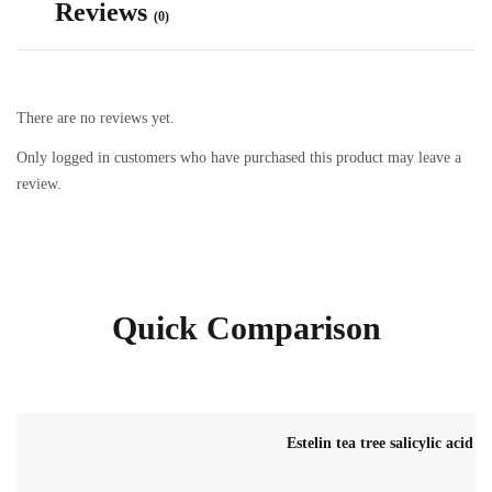
Reviews
(0)
There are no reviews yet.
Only logged in customers who have purchased this product may leave a
review.
Quick Comparison
Estelin tea tree salicylic acid 