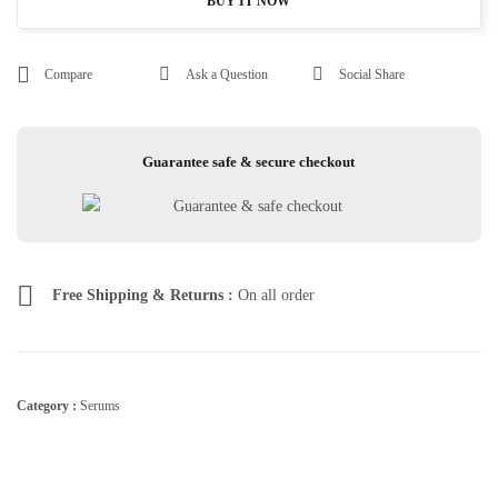
BUY IT NOW
Compare
Ask a Question
Social Share
Guarantee safe & secure checkout
Free Shipping & Returns :
On all order
Category :
Serums