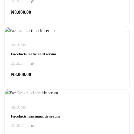
(0)
Rated
0
₦
8,000.00
out
of
5
SERUMS
Facefacts lactic acid serum
(0)
Rated
0
₦
8,000.00
out
of
5
SERUMS
Facefacts niacinamide serum
(0)
Rated