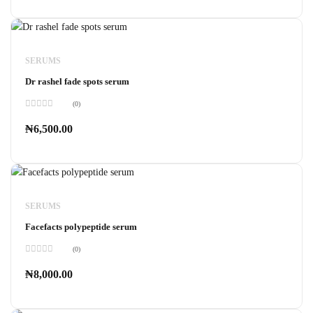
5
SERUMS
Dr rashel fade spots serum
(0)
Rated
0
₦
6,500.00
out
of
5
SERUMS
Facefacts polypeptide serum
(0)
Rated
0
₦
8,000.00
out
of
5