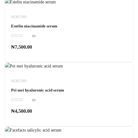
SERUMS
Estelin niacinamide serum
(0)
Rated
0
₦
7,500.00
out
of
5
SERUMS
Pei mei hyaluronic acid serum
(0)
Rated
0
₦
4,500.00
out
of
5